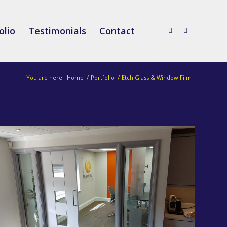
olio
Testimonials
Contact
You are here:
Home
/
Portfolio
/
Etch Glass & Window Film