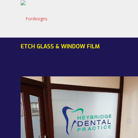
ETCH GLASS & WINDOW FILM