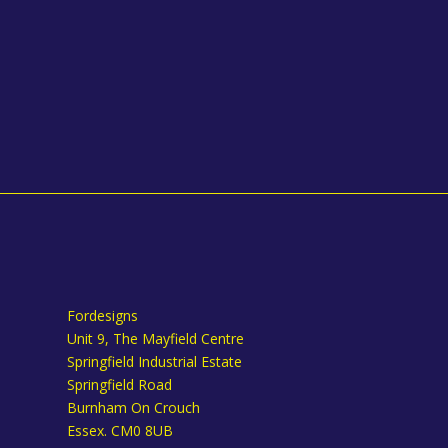
Fordesigns
Unit 9, The Mayfield Centre
Springfield Industrial Estate
Springfield Road
Burnham On Crouch
Essex. CM0 8UB