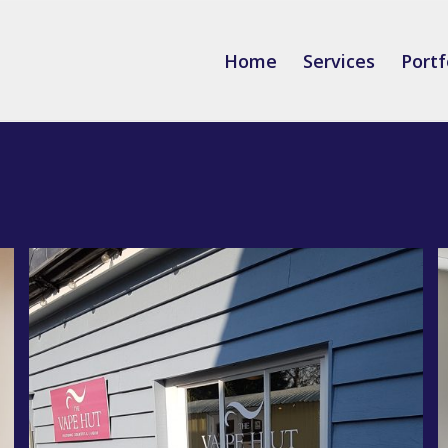
Home
Services
Portf