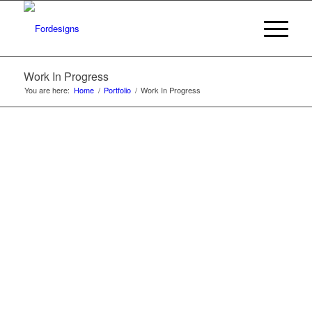
Work In Progress
You are here:
Home
/
Portfolio
/
Work In Progress