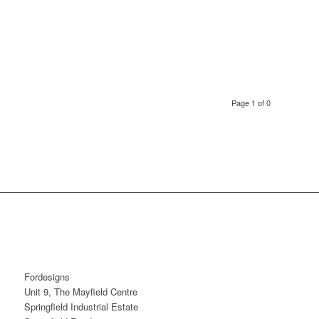
Page 1 of 0
Fordesigns
Unit 9, The Mayfield Centre
Springfield Industrial Estate