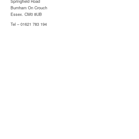
Springfield Road
Burnham On Crouch
Essex. CM0 8UB
Tel – 01621 783 194